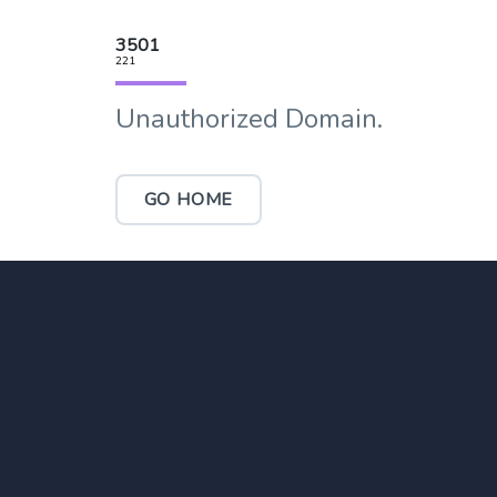
3501
221
Unauthorized Domain.
GO HOME