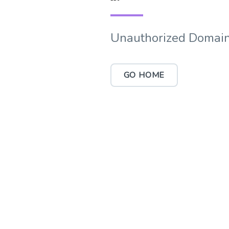
Unauthorized Domain
GO HOME