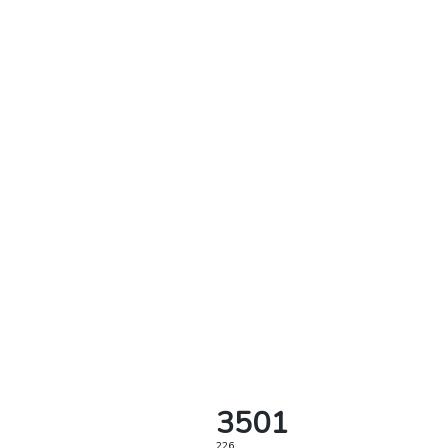
3501
226